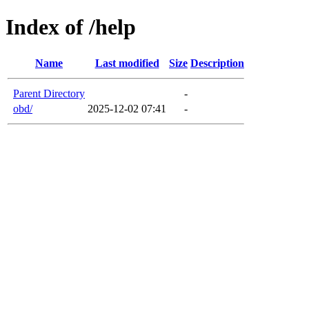
Index of /help
Name
Last modified
Size
Description
Parent Directory
-
obd/
2025-12-02 07:41
-