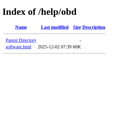
Index of /help/obd
Name
Last modified
Size
Description
Parent Directory
-
software.html
2025-12-02 07:39
60K